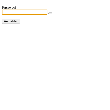
Passwort